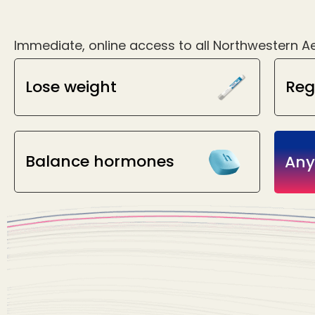
Immediate, online access to all Northwestern Ae
Lose weight
Reg
Balance hormones
Any