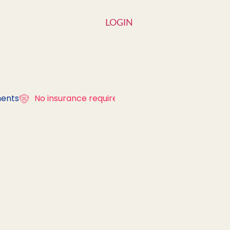
LOGIN
ents
No insurance required
Over 300 diagn