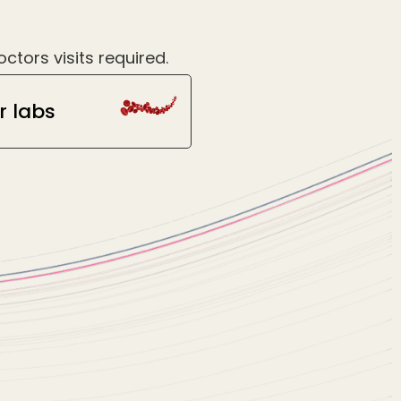
tors visits required.
r labs