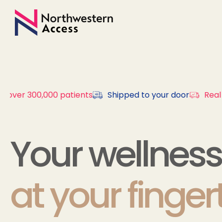
y over 300,000 patients
Shipped to your door
Real 
Your wellness
at your finger