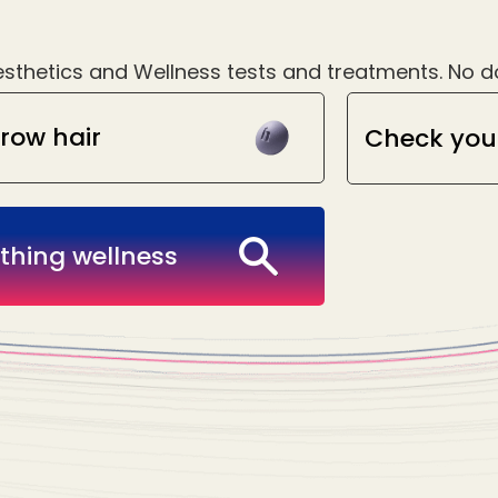
sthetics and Wellness tests and treatments. No doc
row hair
Check you
thing wellness