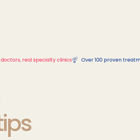
doctors, real specialty clinics
Over 100 proven treatm
tips