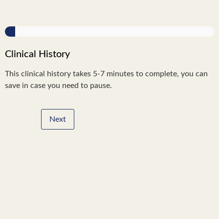
Clinical History
This clinical history takes 5-7 minutes to complete, you can
save in case you need to pause.
Next
Step
of
,