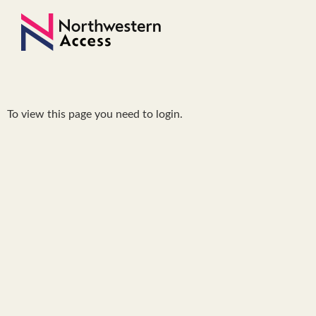
To view this page you need to login.