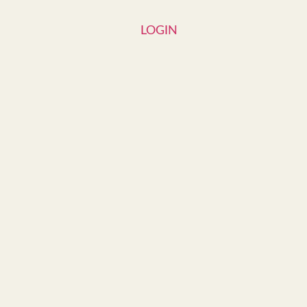
LOGIN