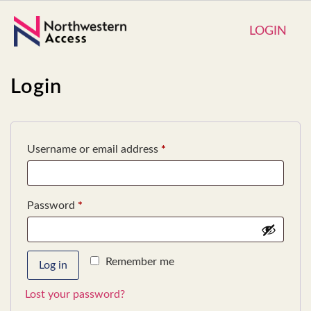
LOGIN
Login
Username or email address
*
Password
*
Remember me
Log in
Lost your password?