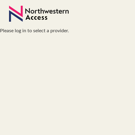
Please log in to select a provider.