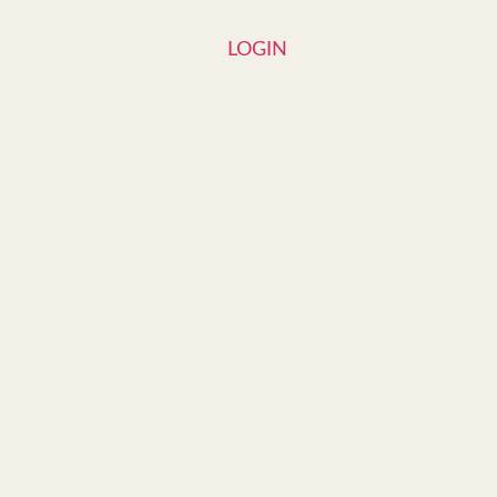
LOGIN