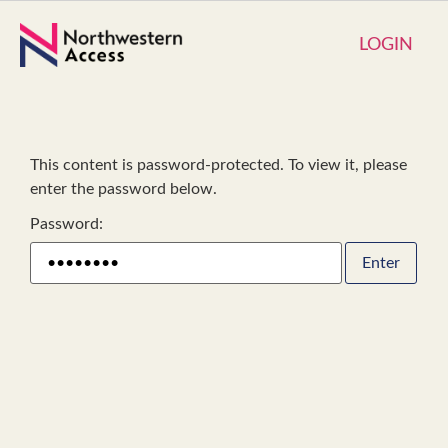
LOGIN
This content is password-protected. To view it, please
enter the password below.
Password: