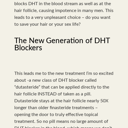
blocks DHT in the blood stream as well as at the
hair follicle, causing impotence in many men. This
leads to a very unpleasant choice – do you want
to save your hair or your sex life?
The New Generation of DHT
Blockers
This leads me to the new treatment I’m so excited
about -a new class of DHT blocker called
“dutasteride” that can be applied directly to the
hair follicle INSTEAD of taken as a pill.
Dutasteride stays at the hair follicle nearly 50X
longer than older finasteride treatments –
opening the door to truly effective topical
treatment. So no pill means no large amount of