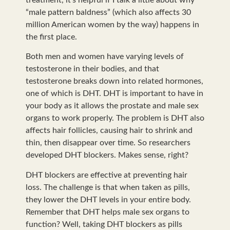
“male pattern baldness” (which also affects 30
million American women by the way) happens in
the first place.
Both men and women have varying levels of
testosterone in their bodies, and that
testosterone breaks down into related hormones,
one of which is DHT. DHT is important to have in
your body as it allows the prostate and male sex
organs to work properly. The problem is DHT also
affects hair follicles, causing hair to shrink and
thin, then disappear over time. So researchers
developed DHT blockers. Makes sense, right?
DHT blockers are effective at preventing hair
loss. The challenge is that when taken as pills,
they lower the DHT levels in your entire body.
Remember that DHT helps male sex organs to
function? Well, taking DHT blockers as pills