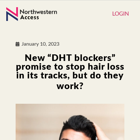
LOGIN
January 10, 2023
New “DHT blockers”
promise to stop hair loss
in its tracks, but do they
work?