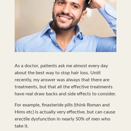
As a doctor, patients ask me almost every day
about the best way to stop hair loss. Until
recently, my answer was always that there are
treatments, but that all the effective treatments
have real draw backs and side effects to consider.
For example, finasteride pills (think Roman and
Hims etc) is actually very effective, but can cause
erectile dysfunction in nearly 50% of men who
take it.