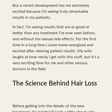
But a recent development has me extremely
excited because I’m seeing truly remarkable
results in my patients.
In fact, I’m seeing results that are as good or
better than any treatment I’ve ever seen before,
and without the sexual side effects. For the first
time in a long time I come home energized and
excited after viewing patient results. My wife
laughs at how nerdy I get with this stuff, but it’s a
very exciting time for me and other serious
doctors in the field.
The Science Behind Hair Loss
Before getting into the details of the new
treatment, it’s helpful if I talk a little about why