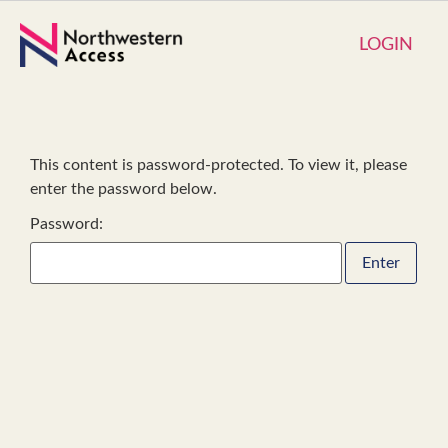
LOGIN
This content is password-protected. To view it, please
enter the password below.
Password: