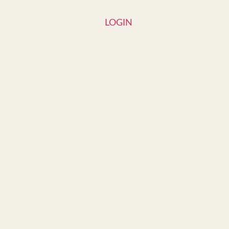
LOGIN