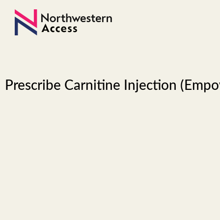
Prescribe Carnitine Injection (Emp