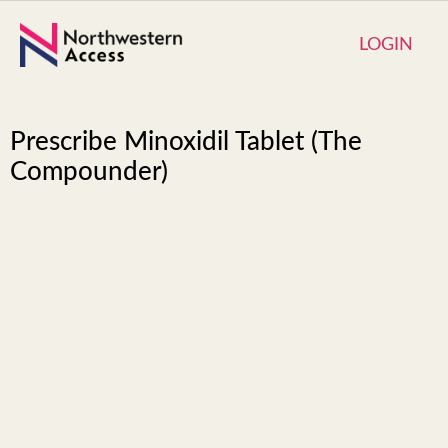
LOGIN
Prescribe Minoxidil Tablet (The
Compounder)