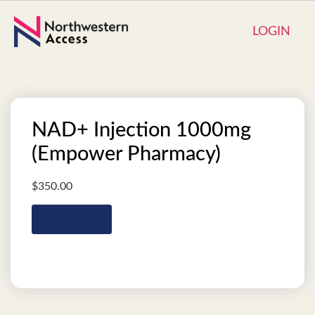
LOGIN
NAD+ Injection 1000mg
(Empower Pharmacy)
$
350.00
Add to cart