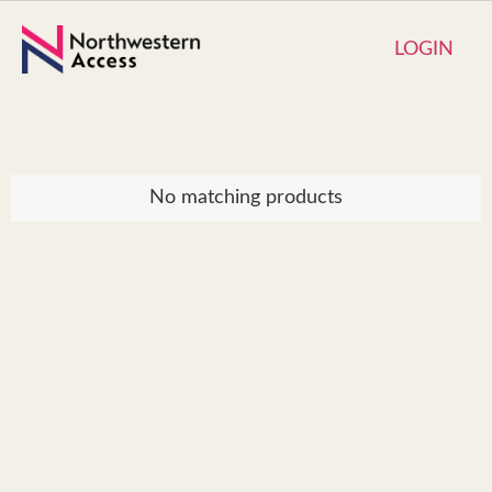
LOGIN
No matching products