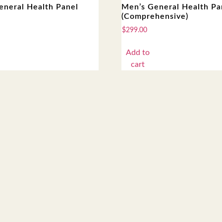
eneral Health Panel
Men’s General Health Pa
(Comprehensive)
$
299.00
Add to
cart