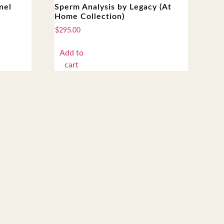
nel
Sperm Analysis by Legacy (At
Home Collection)
$
295.00
Add to
cart