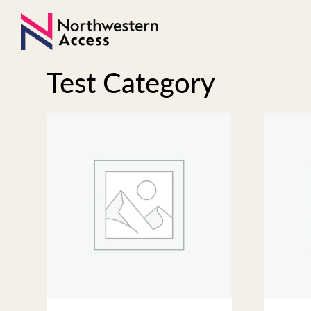
Test Category