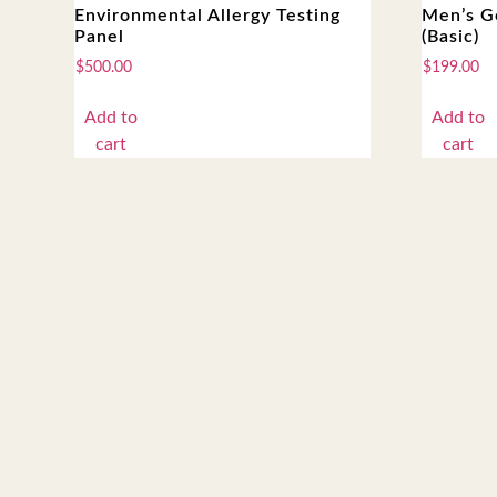
Environmental Allergy Testing
Men’s G
Panel
(Basic)
$
500.00
$
199.00
Add to
Add to
cart
cart