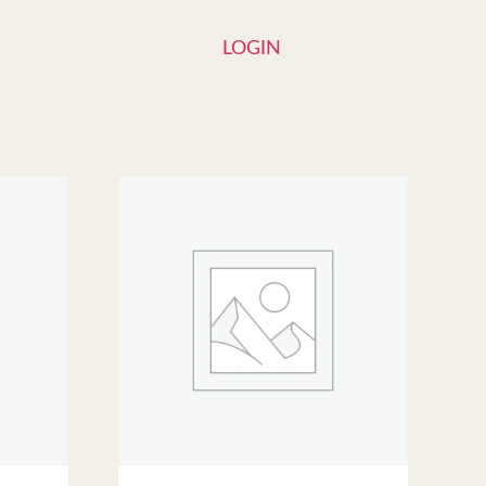
LOGIN