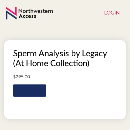
LOGIN
Sperm Analysis by Legacy
(At Home Collection)
$
295.00
Add to cart