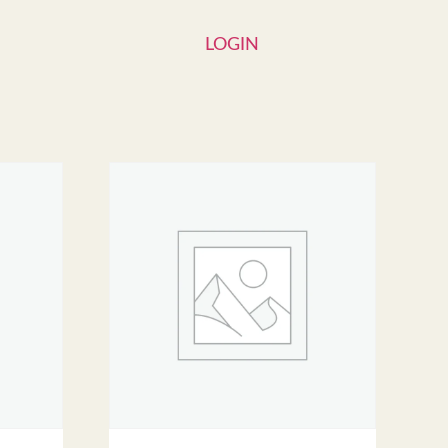
LOGIN