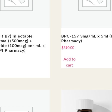
Vit B7) Injectable
BPC-157 3mg/mL x 5ml 
rmal) (500mcg) +
Pharmacy)
ide (100mcg) per mL x
$
390.00
PI Pharmacy)
Add to
cart