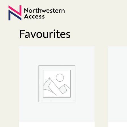
Favourites