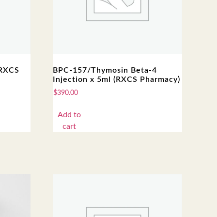
(RXCS
BPC-157/Thymosin Beta-4
Injection x 5ml (RXCS Pharmacy)
$
390.00
Add to
cart