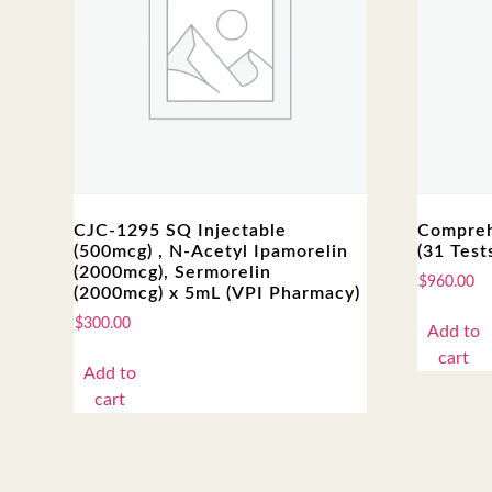
CJC-1295 SQ Injectable
Compreh
(500mcg) , N-Acetyl Ipamorelin
(31 Test
(2000mcg), Sermorelin
$
960.00
(2000mcg) x 5mL (VPI Pharmacy)
$
300.00
Add to
cart
Add to
cart