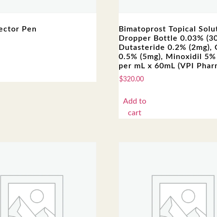
ector Pen
Bimatoprost Topical Solut
Dropper Bottle 0.03% (3
Dutasteride 0.2% (2mg),
0.5% (5mg), Minoxidil 5%
per mL x 60mL (VPI Phar
$
320.00
Add to
cart