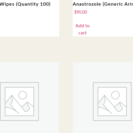
Wipes (Quantity 100)
Anastrozole (Generic Ar
$
90.00
Add to
cart