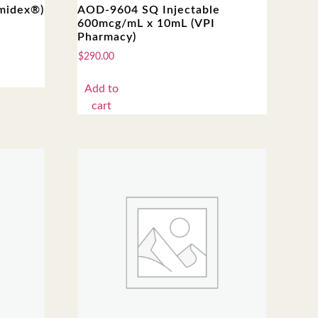
imidex®)
AOD-9604 SQ Injectable
600mcg/mL x 10mL (VPI
Pharmacy)
$
290.00
Add to
cart