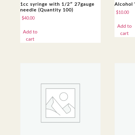
1cc syringe with 1/2″ 27gauge
Alcohol 
needle (Quantity 100)
$
10.00
$
40.00
Add to
Add to
cart
cart