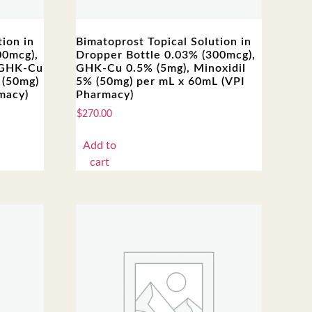
ion in
Bimatoprost Topical Solution in
00mcg),
Dropper Bottle 0.03% (300mcg),
 GHK-Cu
GHK-Cu 0.5% (5mg), Minoxidil
 (50mg)
5% (50mg) per mL x 60mL (VPI
macy)
Pharmacy)
$
270.00
Add to
cart