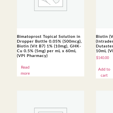
Bimatoprost Topical Solution in
Biotin (
Dropper Bottle 0.05% (500mcg),
(Intrade
Biotin (Vit B7) 1% (10mg), GHK-
Dutaster
Cu 0.5% (5mg) per mL x 60mL
10mL (V
(VPI Pharmacy)
$
140.00
Read
Add to
more
cart