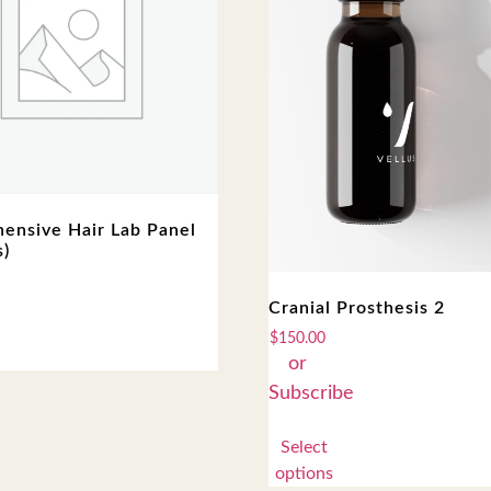
ensive Hair Lab Panel
s)
Cranial Prosthesis 2
$
150.00
Select
options