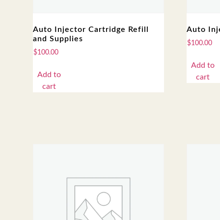
Auto Injector Cartridge Refill
Auto Inj
and Supplies
$
100.00
$
100.00
Add to
Add to
cart
cart