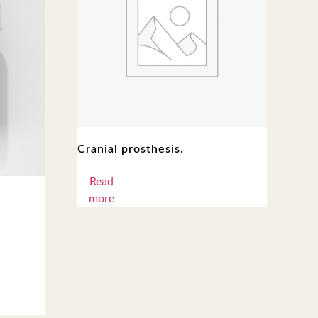
Cranial prosthesis.
Read
more