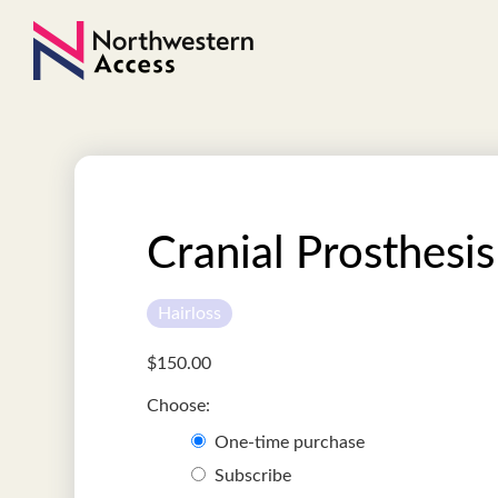
Cranial Prosthesis
Hairloss
$
150.00
One-time purchase
Subscribe