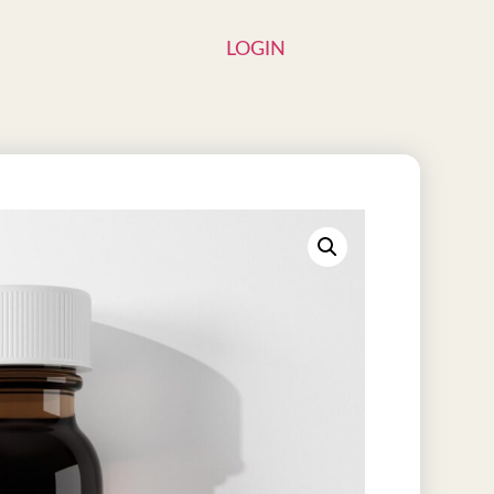
LOGIN