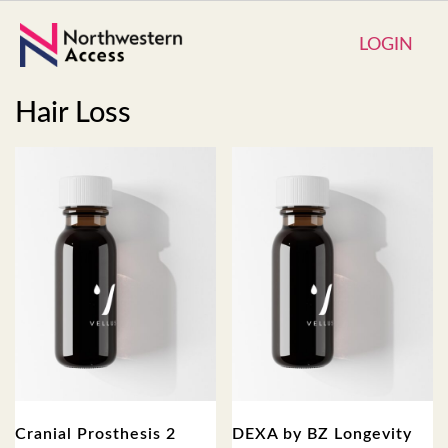
LOGIN
Hair Loss
Cranial Prosthesis 2
DEXA by BZ Longevity