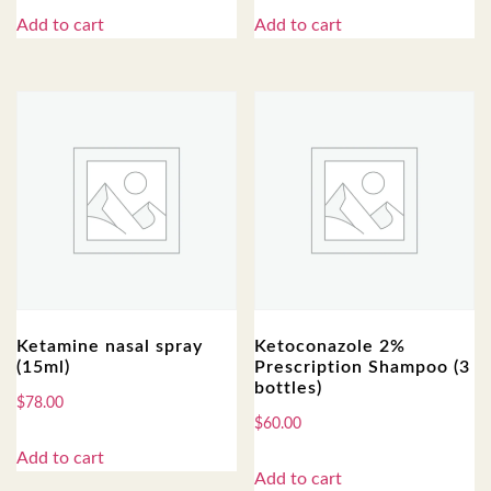
Add to cart
Add to cart
Ketamine nasal spray
Ketoconazole 2%
(15ml)
Prescription Shampoo (3
bottles)
$
78.00
$
60.00
Add to cart
Add to cart