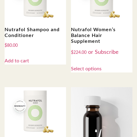
Nutrafol Shampoo and
Nutrafol Women’s
Conditioner
Balance Hair
Supplement
$
80.00
$
224.00
Add to cart
Select options