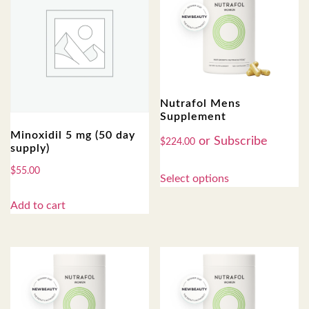
Nutrafol Mens
Supplement
Minoxidil 5 mg (50 day
$
224.00
supply)
$
55.00
Select options
Add to cart