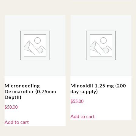
Microneedling
Minoxidil 1.25 mg (200
Dermaroller (0.75mm
day supply)
Depth)
$
55.00
$
50.00
Add to cart
Add to cart