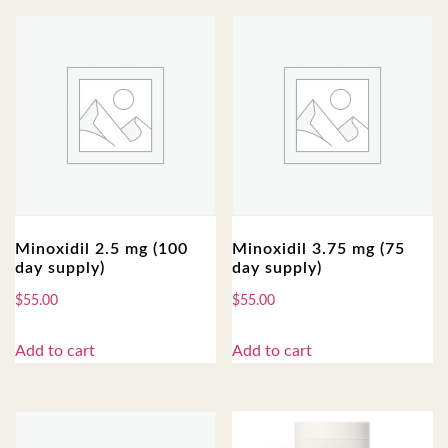
Minoxidil 2.5 mg (100
Minoxidil 3.75 mg (75
day supply)
day supply)
$
55.00
$
55.00
Add to cart
Add to cart