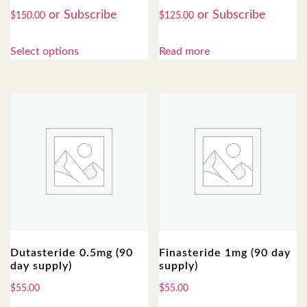
$
150.00
$
125.00
Select options
Read more
Dutasteride 0.5mg (90
Finasteride 1mg (90 day
day supply)
supply)
$
55.00
$
55.00