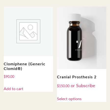
Clomiphene (Generic
Clomid®)
Cranial Prosthesis 2
$
90.00
$
150.00
Add to cart
Select options