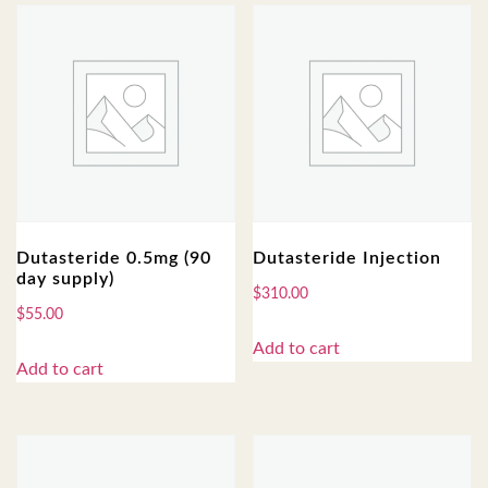
Dutasteride 0.5mg (90
Dutasteride Injection
day supply)
$
310.00
$
55.00
Add to cart
Add to cart