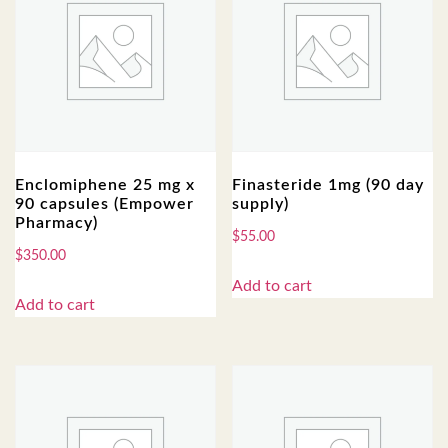
Enclomiphene 25 mg x
Finasteride 1mg (90 day
90 capsules (Empower
supply)
Pharmacy)
$
55.00
$
350.00
Add to cart
Add to cart