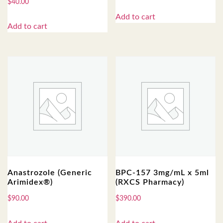
$
40.00
Add to cart
Add to cart
Anastrozole (Generic
BPC-157 3mg/mL x 5ml
Arimidex®)
(RXCS Pharmacy)
$
90.00
$
390.00