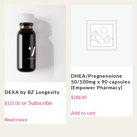
DHEA/Pregnenolone
50/100mg x 90 capsules
(Empower Pharmacy)
DEXA by BZ Longevity
$
288.40
$
125.00
Add to cart
Read more