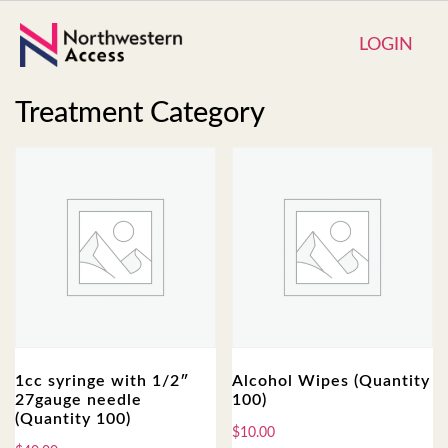
LOGIN
Treatment Category
1cc syringe with 1/2″
Alcohol Wipes (Quantity
27gauge needle
100)
(Quantity 100)
$
10.00