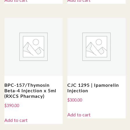
Add to cart
Add to cart
BPC-157/Thymosin
CJC 1295 | Ipamorelin
Beta-4 Injection x 5ml
Injection
(RXCS Pharmacy)
$
300.00
$
390.00
Add to cart
Add to cart