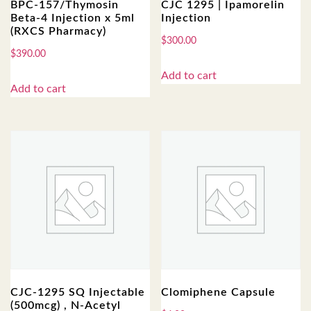
BPC-157/Thymosin
CJC 1295 | Ipamorelin
Beta-4 Injection x 5ml
Injection
(RXCS Pharmacy)
$
300.00
$
390.00
Add to cart
Add to cart
CJC-1295 SQ Injectable
Clomiphene Capsule
(500mcg) , N-Acetyl