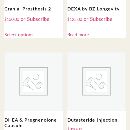
Cranial Prosthesis 2
DEXA by BZ Longevity
$
150.00
$
125.00
Select options
Read more
DHEA & Pregnenolone
Dutasteride Injection
Capsule
$
310.00