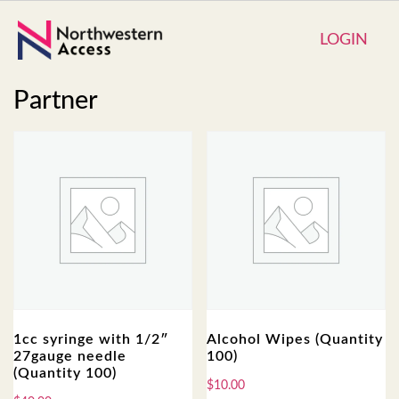
LOGIN
Partner
1cc syringe with 1/2″
Alcohol Wipes (Quantity
27gauge needle
100)
(Quantity 100)
$
10.00