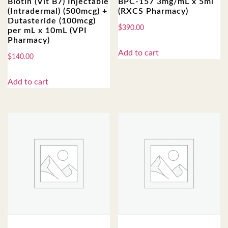
Biotin (Vit B7) Injectable
BPC-157 3mg/mL x 5ml
(Intradermal) (500mcg) +
(RXCS Pharmacy)
Dutasteride (100mcg)
$
390.00
per mL x 10mL (VPI
Pharmacy)
Add to cart
$
140.00
Add to cart