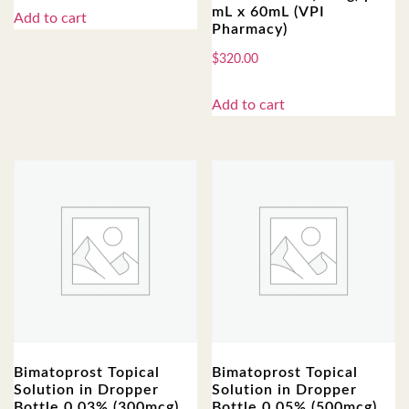
mL x 60mL (VPI
Add to cart
Pharmacy)
$
320.00
Add to cart
Bimatoprost Topical
Bimatoprost Topical
Solution in Dropper
Solution in Dropper
Bottle 0.03% (300mcg),
Bottle 0.05% (500mcg),