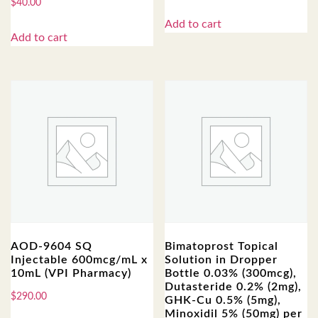
$
40.00
Add to cart
Add to cart
AOD-9604 SQ
Bimatoprost Topical
Injectable 600mcg/mL x
Solution in Dropper
10mL (VPI Pharmacy)
Bottle 0.03% (300mcg),
Dutasteride 0.2% (2mg),
$
290.00
GHK-Cu 0.5% (5mg),
Minoxidil 5% (50mg) per