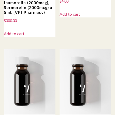
$
4.00
Ipamorelin (2000mcg),
Sermorelin (2000mcg) x
5mL (VPI Pharmacy)
Add to cart
$
300.00
Add to cart