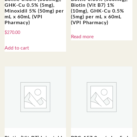
GHK-Cu 0.5% (5mg),
Biotin (Vit B7) 1%
Minoxidil 5% (50mg) per
(10mg), GHK-Cu 0.5%
mL x 60mL (VPI
(5mg) per mL x 60mL
Pharmacy)
(VPI Pharmacy)
$
270.00
Read more
Add to cart