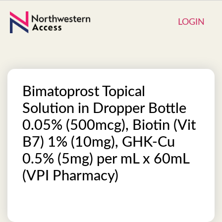
LOGIN
Bimatoprost Topical
Solution in Dropper Bottle
0.05% (500mcg), Biotin (Vit
B7) 1% (10mg), GHK-Cu
0.5% (5mg) per mL x 60mL
(VPI Pharmacy)