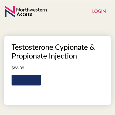
LOGIN
Testosterone Cypionate &
Propionate Injection
$
86.89
Add to cart