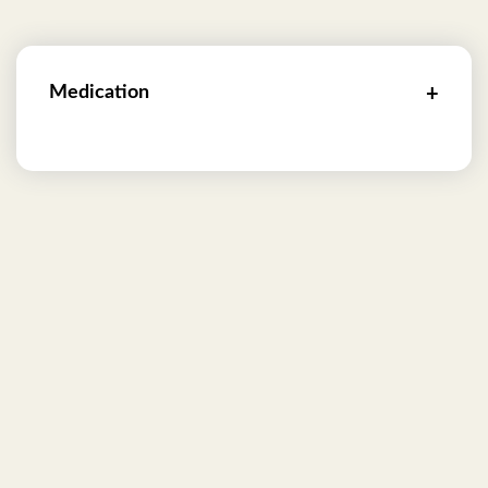
Medication
+