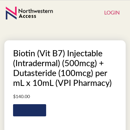
LOGIN
Biotin (Vit B7) Injectable
(Intradermal) (500mcg) +
Dutasteride (100mcg) per
mL x 10mL (VPI Pharmacy)
$
140.00
Add to cart