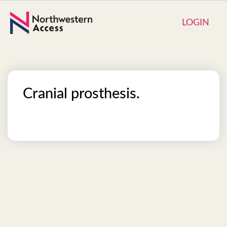
LOGIN
Cranial prosthesis.