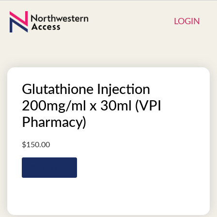
LOGIN
Glutathione Injection
200mg/ml x 30ml (VPI
Pharmacy)
$
150.00
Add to cart