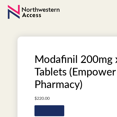
Modafinil 200mg 
Tablets (Empower
Pharmacy)
$
220.00
Add to cart