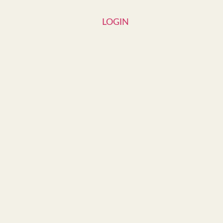
LOGIN