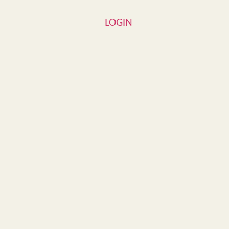
LOGIN