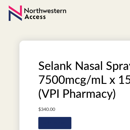
Selank Nasal Spra
7500mcg/mL x 1
(VPI Pharmacy)
$
340.00
Add to cart