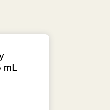
y
5 mL