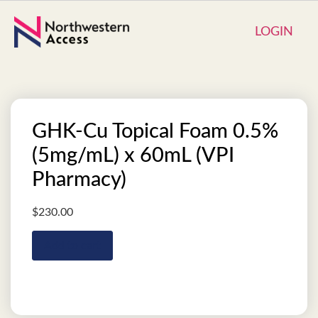
LOGIN
GHK-Cu Topical Foam 0.5%
(5mg/mL) x 60mL (VPI
Pharmacy)
$
230.00
Add to cart