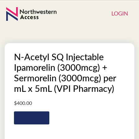
LOGIN
N-Acetyl SQ Injectable
Ipamorelin (3000mcg) +
Sermorelin (3000mcg) per
mL x 5mL (VPI Pharmacy)
$
400.00
Add to cart