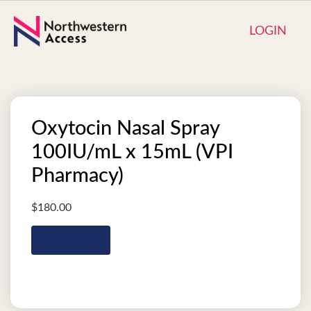
LOGIN
Oxytocin Nasal Spray
100IU/mL x 15mL (VPI
Pharmacy)
$
180.00
Add to cart