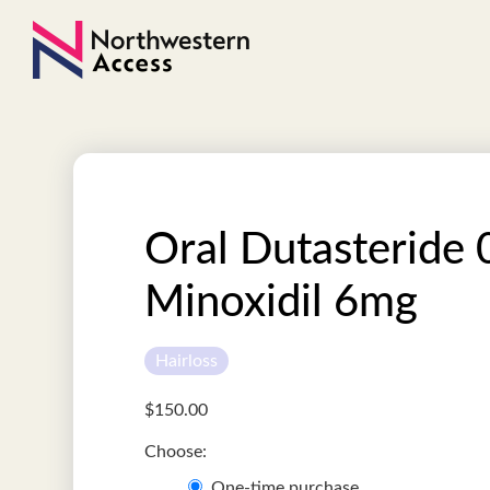
Oral Dutasteride 
Minoxidil 6mg
Hairloss
$
150.00
One-time purchase