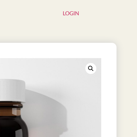
LOGIN