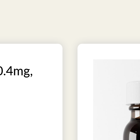
0.4mg,