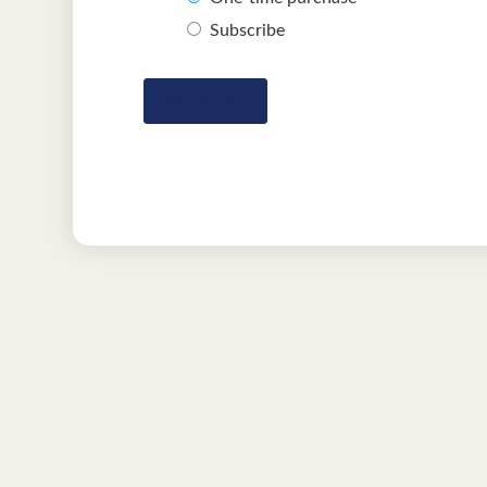
Subscribe
Add to cart