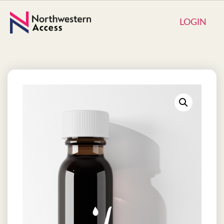
LOGIN