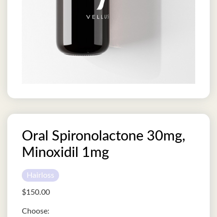
Oral Spironolactone 30mg,
Minoxidil 1mg
Hairloss
$
150.00