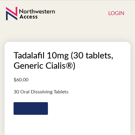
LOGIN
Tadalafil 10mg (30 tablets,
Generic Cialis®)
$
60.00
30 Oral Dissolving Tablets
Add to cart