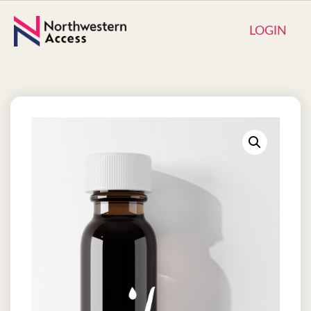
LOGIN