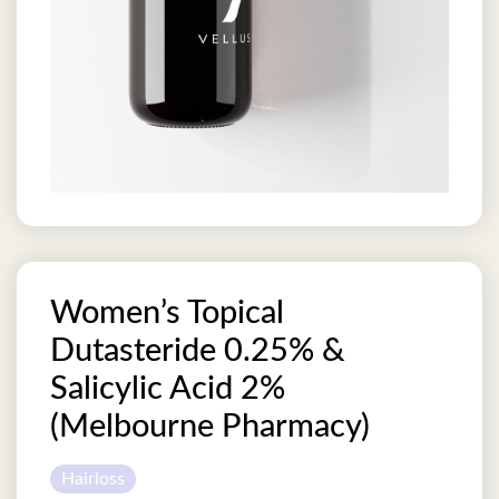
Women’s Topical
Dutasteride 0.25% &
Salicylic Acid 2%
(Melbourne Pharmacy)
Hairloss